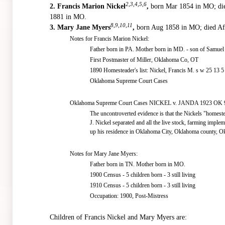
2,3,4,5,6
2.
Francis Marion Nickel
,
born Mar 1854 in MO; di
1881 in MO.
8,9,10,11
3.
Mary Jane Myers
,
born Aug 1858 in MO; died Af
Notes for Francis Marion Nickel:
Father born in PA. Mother born in MD. - son of Samuel 
First Postmaster of Miller, Oklahoma Co, OT
1890 Homesteader's list: Nickel, Francis M. s w 25 13 5
Oklahoma Supreme Court Cases
Oklahoma Supreme Court Cases NICKEL v. JANDA 1923 OK 9
The uncontroverted evidence is that the Nickels "homest
J. Nickel separated and all the live stock, farming imple
up his residence in Oklahoma City, Oklahoma county, O
Notes for Mary Jane Myers:
Father born in TN. Mother born in MO.
1900 Census - 5 children born - 3 still living
1910 Census - 5 children born - 3 still living
Occupation: 1900, Post-Mistress
Children of Francis Nickel and Mary Myers are: