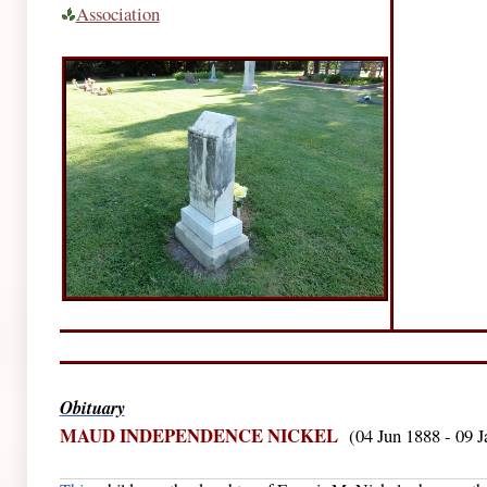
Association
Obituary
MAUD INDEPENDENCE NICKEL
(04 Jun 1888 - 09 J