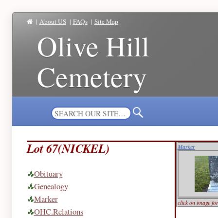
|
About US
|
FAQs
|
Site Map
Olive Hill
Cemetery
Lot 67(NICKEL)
Marker
Obituary
Genealogy
Marker
click on image fo
OHC.Relations