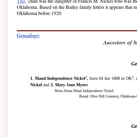
This
child was the daughter of Francis M. Nickel who was the 
Oklahoma. Based on the Bailey family letters it appears that mos
Oklahoma before 1920.
Genealogy:
Ancestors of 
Ge
1
1
1.
Maud Independence Nickel
,
born 04 Jun 1888 in OK
;
Nickel
and
3. Mary Jane Myers
.
More About Maud Independence Nickel:
Burial: Olive Hill Cemetery, Oklahoma 
Ge