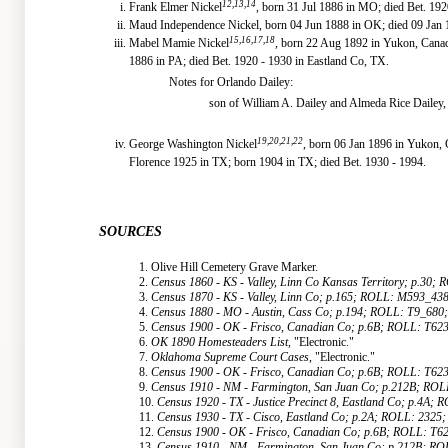
12,13,14
Frank Elmer Nickel
, born 31 Jul 1886 in MO; died Bet. 192
Maud Independence Nickel, born 04 Jun 1888 in OK; died 09 Jan 
15,16,17,18
Mabel Mamie Nickel
, born 22 Aug 1892 in Yukon, Canad
1886 in PA; died Bet. 1920 - 1930 in Eastland Co, TX.
Notes for Orlando Dailey:
son of William A. Dailey and Almeda Rice Dailey,
19,20,21,22
George Washington Nickel
, born 06 Jan 1896 in Yukon,
Florence 1925 in TX; born 1904 in TX; died Bet. 1930 - 1994.
SOURCES
1. Olive Hill Cemetery Grave Marker.
2.
Census 1860 - KS - Valley, Linn Co Kansas Territory; p.30
3.
Census 1870 - KS - Valley, Linn Co; p.165; ROLL: M593_43
4.
Census 1880 - MO - Austin, Cass Co; p.194; ROLL: T9_680
5.
Census 1900 - OK - Frisco, Canadian Co; p.6B; ROLL: T62
6.
OK 1890 Homesteaders List
, "Electronic."
7.
Oklahoma Supreme Court Cases
, "Electronic."
8.
Census 1900 - OK - Frisco, Canadian Co; p.6B; ROLL: T62
9.
Census 1910 - NM - Farmington, San Juan Co; p.212B; RO
10.
Census 1920 - TX - Justice Precinct 8, Eastland Co; p.4A;
11.
Census 1930 - TX - Cisco, Eastland Co; p.2A; ROLL: 2325;
12.
Census 1900 - OK - Frisco, Canadian Co; p.6B; ROLL: T6
13.
Census 1910 - NM - Farmington, San Juan Co; p.212B; R