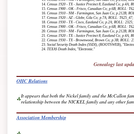
14.
Census 1920 - TX - Justice Precinct 8, Eastland Co; p.4A;
15.
Census 1900 - OK - Frisco, Canadian Co; p.6B; ROLL: T6
16.
Census 1910 - NM - Farmington, San Juan Co; p.212B; R
17.
Census 1920 - AZ - Globe, Gila Co; p.7A; ROLL: T625_47;
18.
Census 1930 - TX - Cisco, Eastland Co; p.2A; ROLL: 2325;
19.
Census 1900 - OK - Frisco, Canadian Co; p.6B; ROLL: T6
20.
Census 1910 - NM - Farmington, San Juan Co; p.212B; R
21.
Census 1920 - TX - Justice Precinct 8, Eastland Co; p.4A;
22.
Census 1930 - TX - Brownwood, Brown Co; p.3B; ROLL: 2
23.
Social Security Death Index (SSDI)
, (ROOTSWEB), "Electron
24.
TEXAS Death Index
, "Electronic."
Genealogy last upd
OHC Relations
It appears that both the Nickel family and the McCallon f
relationship between the NICKEL family and any other famil
Association Membership