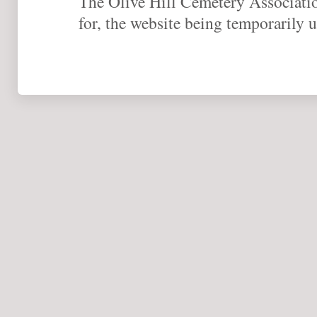
The Olive Hill Cemetery Association
for, the website being temporarily u