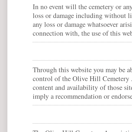
In no event will the cemetery or any
loss or damage including without li
any loss or damage whatsoever arisin
connection with, the use of this web
Through this website you may be abl
control of the Olive Hill Cemetery 
content and availability of those si
imply a recommendation or endorse