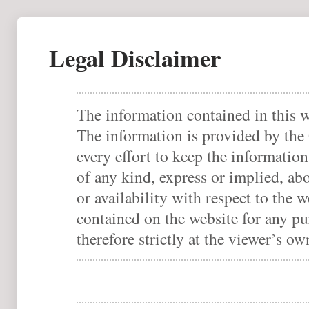
Legal Disclaimer
The information contained in this w
The information is provided by th
every effort to keep the informatio
of any kind, express or implied, abo
or availability with respect to the 
contained on the website for any pu
therefore strictly at the viewer’s ow